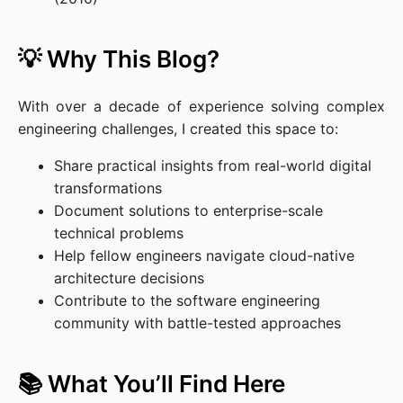
💡 Why This Blog?
With over a decade of experience solving complex
engineering challenges, I created this space to:
Share practical insights from real-world digital
transformations
Document solutions to enterprise-scale
technical problems
Help fellow engineers navigate cloud-native
architecture decisions
Contribute to the software engineering
community with battle-tested approaches
📚 What You’ll Find Here