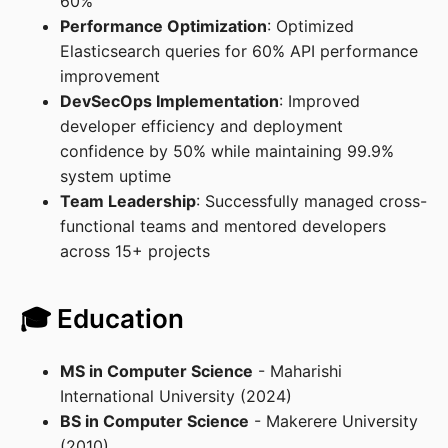
60%
Performance Optimization
: Optimized
Elasticsearch queries for 60% API performance
improvement
DevSecOps Implementation
: Improved
developer efficiency and deployment
confidence by 50% while maintaining 99.9%
system uptime
Team Leadership
: Successfully managed cross-
functional teams and mentored developers
across 15+ projects
🎓 Education
MS in Computer Science
- Maharishi
International University (2024)
BS in Computer Science
- Makerere University
(2010)