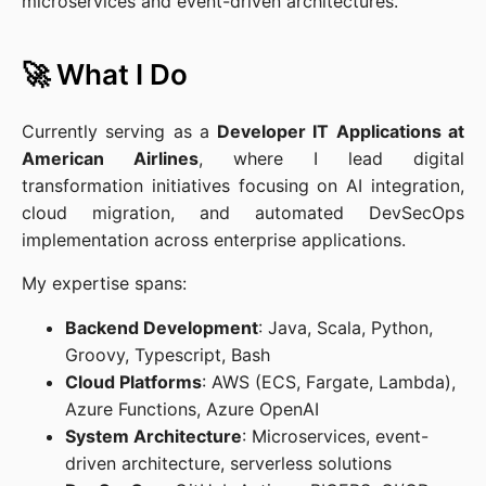
microservices and event-driven architectures.
🚀 What I Do
Currently serving as a
Developer IT Applications at
American Airlines
, where I lead digital
transformation initiatives focusing on AI integration,
cloud migration, and automated DevSecOps
implementation across enterprise applications.
My expertise spans:
Backend Development
: Java, Scala, Python,
Groovy, Typescript, Bash
Cloud Platforms
: AWS (ECS, Fargate, Lambda),
Azure Functions, Azure OpenAI
System Architecture
: Microservices, event-
driven architecture, serverless solutions