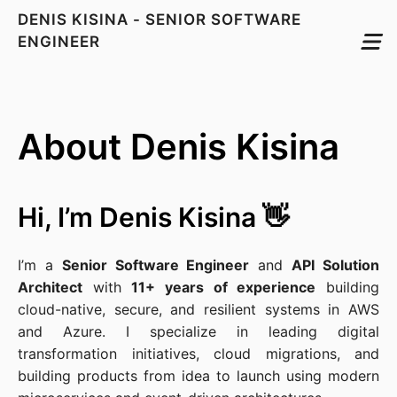
DENIS KISINA - SENIOR SOFTWARE
ENGINEER
About Denis Kisina
Hi, I’m Denis Kisina 👋
I’m a
Senior Software Engineer
and
API Solution
Architect
with
11+ years of experience
building
cloud-native, secure, and resilient systems in AWS
and Azure. I specialize in leading digital
transformation initiatives, cloud migrations, and
building products from idea to launch using modern