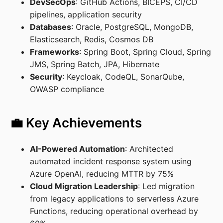
DevSecOps
: GitHub Actions, BICEPS, CI/CD
pipelines, application security
Databases
: Oracle, PostgreSQL, MongoDB,
Elasticsearch, Redis, Cosmos DB
Frameworks
: Spring Boot, Spring Cloud, Spring
JMS, Spring Batch, JPA, Hibernate
Security
: Keycloak, CodeQL, SonarQube,
OWASP compliance
💼 Key Achievements
AI-Powered Automation
: Architected
automated incident response system using
Azure OpenAI, reducing MTTR by 75%
Cloud Migration Leadership
: Led migration
from legacy applications to serverless Azure
Functions, reducing operational overhead by