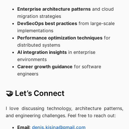
Enterprise architecture patterns
and cloud
migration strategies
DevSecOps best practices
from large-scale
implementations
Performance optimization techniques
for
distributed systems
AI integration insights
in enterprise
environments
Career growth guidance
for software
engineers
🤝 Let’s Connect
I love discussing technology, architecture patterns,
and engineering challenges. Feel free to reach out:
Email
:
denis.kisina@gmail.com