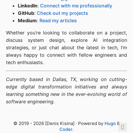
LinkedIn
:
Connect with me professionally
GitHub
:
Check out my projects
Medium
:
Read my articles
Whether you’re looking to collaborate on a project,
discuss system design, explore AI integration
strategies, or just chat about the latest in tech, I’m
always happy to connect with fellow engineers and
tech enthusiasts.
Currently based in Dallas, TX, working on cutting-
edge digital transformation initiatives and always
learning something new in the ever-evolving world of
software engineering.
© 2019 - 2026 [Denis Kisina] · Powered by
Hugo
&
Coder
.